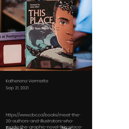
Katherena Vermette
Sep 21, 2021
https://www.cbc.ca/books/meet-the-
20-authors-and-illustrators-who-
made-the-graphic-novel-this-place-
Previous
Next