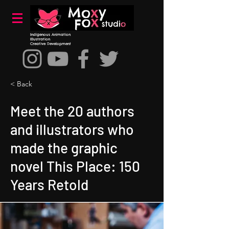
Indigenous Animation
Illustration
Creative Development
< Back
Meet the 20 authors
and illustrators who
made the graphic
novel This Place: 150
Years Retold