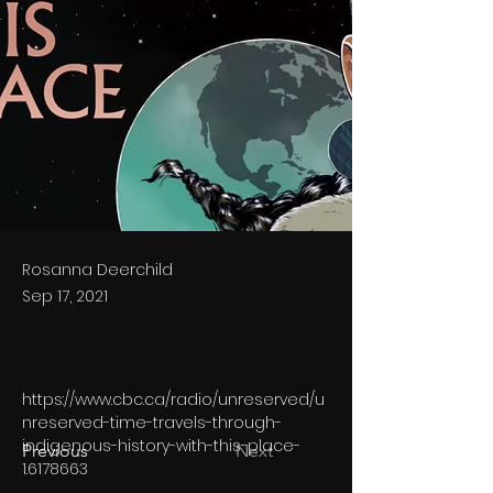
Rosanna Deerchild
Sep 17, 2021
https://www.cbc.ca/radio/unreserved/u
nreserved-time-travels-through-
indigenous-history-with-this-place-
Previous
Next
1.6178663