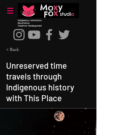
Indigenous Animation
Illustration
Creative Development
< Back
Unreserved time
travels through
Indigenous history
with This Place